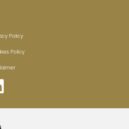
acy Policy
ies Policy
laimer
s