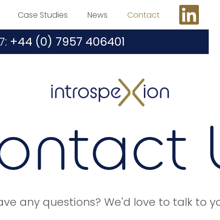
Case Studies
News
Contact
7:
+44 (0) 7957 406401
ontact 
ve any questions? We'd love to talk to y