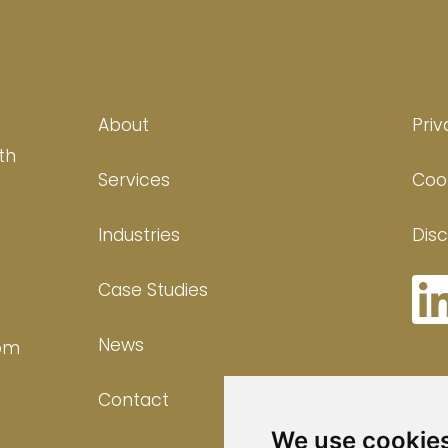
About
Priv
th
Services
Cook
Industries
Disc
Case Studies
News
com
Contact
We use cookie