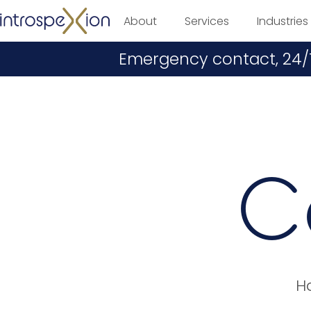
About
Services
Industries
Emergency contact, 24/
C
Ha