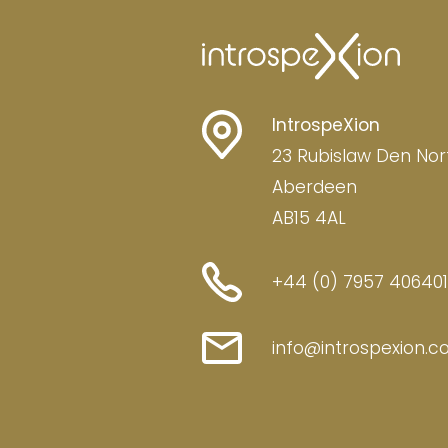
IntrospeXion
23 Rubislaw Den Nor
Aberdeen
AB15 4AL
+44 (0) 7957 406401
info@introspexion.