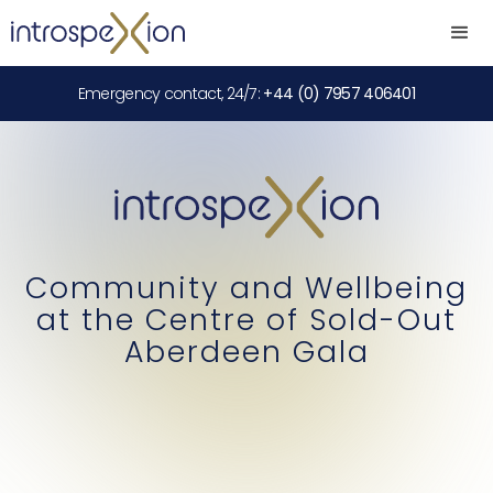
Emergency contact, 24/7:
+44 (0) 7957 406401
Community and Wellbeing
at the Centre of Sold-Out
Aberdeen Gala