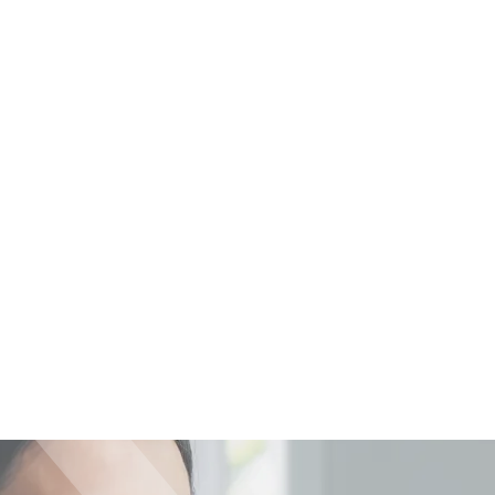
Back to News