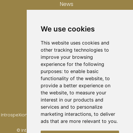
News
Contact
We use cookies
Privacy Policy
This website uses cookies and
other tracking technologies to
Cookies Policy
improve your browsing
experience for the following
Disclaimer
purposes:
to enable basic
functionality of the website
,
to
provide a better experience on
the website
,
to measure your
interest in our products and
services and to personalize
marketing interactions
,
to deliver
IntrospeXion Ltd is registered in Scotland. Registration number
ads that are more relevant to you
.
SC821466
© IntrospeXion Limited 2024. All Rights Reserved