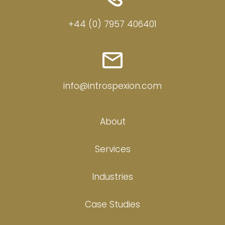
+44 (0) 7957 406401
info@introspexion.com
About
Services
Industries
Case Studies