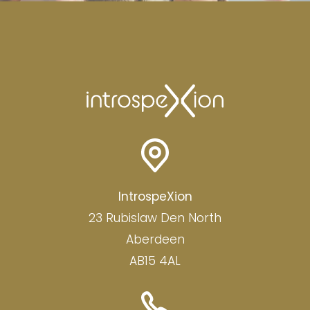
IntrospeXion
23 Rubislaw Den North
Aberdeen
AB15 4AL