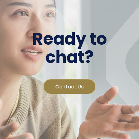
Ready to
chat?
Contact Us